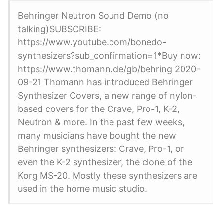
Behringer Neutron Sound Demo (no
talking)SUBSCRIBE:
https://www.youtube.com/bonedo-
synthesizers?sub_confirmation=1*Buy now:
https://www.thomann.de/gb/behring 2020-
09-21 Thomann has introduced Behringer
Synthesizer Covers, a new range of nylon-
based covers for the Crave, Pro-1, K-2,
Neutron & more. In the past few weeks,
many musicians have bought the new
Behringer synthesizers: Crave, Pro-1, or
even the K-2 synthesizer, the clone of the
Korg MS-20. Mostly these synthesizers are
used in the home music studio.