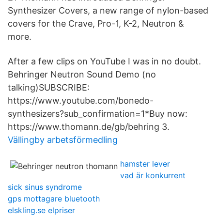
Synthesizer Covers, a new range of nylon-based
covers for the Crave, Pro-1, K-2, Neutron &
more.
After a few clips on YouTube I was in no doubt.
Behringer Neutron Sound Demo (no
talking)SUBSCRIBE:
https://www.youtube.com/bonedo-
synthesizers?sub_confirmation=1*Buy now:
https://www.thomann.de/gb/behring 3.
Vällingby arbetsförmedling
hamster lever
vad är konkurrent
sick sinus syndrome
gps mottagare bluetooth
elskling.se elpriser