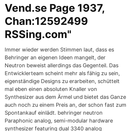
Vend.se Page 1937,
Chan:12592499
RSSing.com"
Immer wieder werden Stimmen laut, dass es
Behringer an eigenen Ideen mangelt, der
Neutron beweist allerdings das Gegenteil. Das
Entwicklerteam scheint mehr als fähig zu sein,
eigenständige Designs zu erarbeiten, schüttelt
mal eben einen absoluten Knaller von
Synthesizer aus dem Ärmel und bietet das Ganze
auch noch zu einem Preis an, der schon fast zum
Spontankauf einlädt. behringer neutron
Paraphonic analog, semi-modular hardware
synthesizer featuring dual 3340 analog