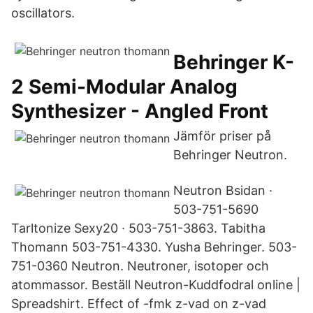
oscillators.
Behringer K-
2 Semi-Modular Analog
Synthesizer - Angled Front
Jämför priser på
Behringer Neutron.
Neutron Bsidan ·
503-751-5690
Tarltonize Sexy20 · 503-751-3863. Tabitha
Thomann 503-751-4330. Yusha Behringer. 503-
751-0360 Neutron. Neutroner, isotoper och
atommassor. Beställ Neutron-Kuddfodral online |
Spreadshirt. Effect of -fmk z-vad on z-vad