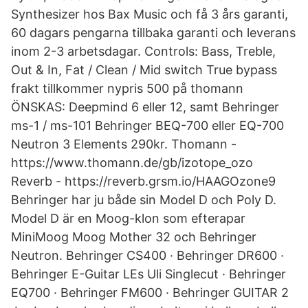
Synthesizer hos Bax Music och få 3 års garanti,
60 dagars pengarna tillbaka garanti och leverans
inom 2-3 arbetsdagar. Controls: Bass, Treble,
Out & In, Fat / Clean / Mid switch True bypass
frakt tillkommer nypris 500 på thomann
ÖNSKAS: Deepmind 6 eller 12, samt Behringer
ms-1 / ms-101 Behringer BEQ-700 eller EQ-700
Neutron 3 Elements 290kr. Thomann -
https://www.thomann.de/gb/izotope_ozo​
Reverb - https://reverb.grsm.io/HAAGOzone9
Behringer har ju både sin Model D och Poly D.
Model D är en Moog-klon som efterapar
MiniMoog Moog Mother 32 och Behringer
Neutron. Behringer CS400 · Behringer DR600 ·
Behringer E-Guitar LEs Uli Singlecut · Behringer
EQ700 · Behringer FM600 · Behringer GUITAR 2