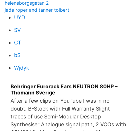
heleneborgsgatan 2
jade roper and tanner tolbert
UYD
SV
CT
bS
Wjdyk
Behringer Eurorack Ears NEUTRON 80HP –
Thomann Sverige
After a few clips on YouTube I was in no
doubt. B-Stock with Full Warranty Slight
traces of use Semi-Modular Desktop
Synthesiser Analogue signal path, 2 VCOs with