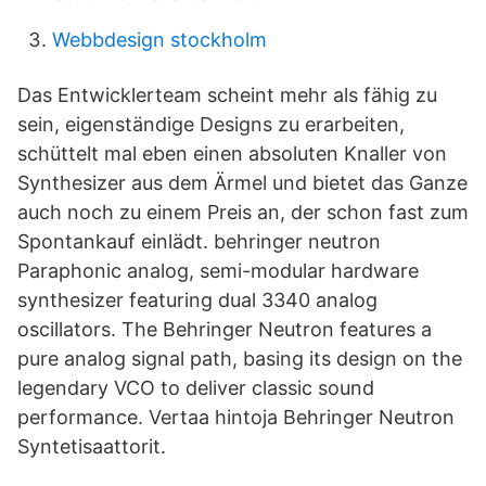
Webbdesign stockholm
Das Entwicklerteam scheint mehr als fähig zu
sein, eigenständige Designs zu erarbeiten,
schüttelt mal eben einen absoluten Knaller von
Synthesizer aus dem Ärmel und bietet das Ganze
auch noch zu einem Preis an, der schon fast zum
Spontankauf einlädt. behringer neutron
Paraphonic analog, semi-modular hardware
synthesizer featuring dual 3340 analog
oscillators. The Behringer Neutron features a
pure analog signal path, basing its design on the
legendary VCO to deliver classic sound
performance. Vertaa hintoja Behringer Neutron
Syntetisaattorit.