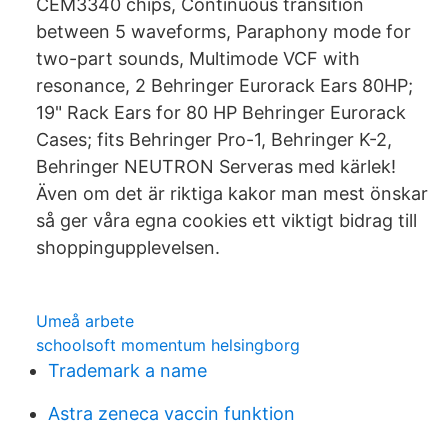
CEM3340 chips, Continuous transition
between 5 waveforms, Paraphony mode for
two-part sounds, Multimode VCF with
resonance, 2 Behringer Eurorack Ears 80HP;
19" Rack Ears for 80 HP Behringer Eurorack
Cases; fits Behringer Pro-1, Behringer K-2,
Behringer NEUTRON Serveras med kärlek!
Även om det är riktiga kakor man mest önskar
så ger våra egna cookies ett viktigt bidrag till
shoppingupplevelsen.
Umeå arbete
schoolsoft momentum helsingborg
Trademark a name
Astra zeneca vaccin funktion