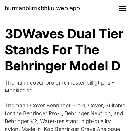
hurmanblirrikbhku.web.app
3DWaves Dual Tier
Stands For The
Behringer Model D
Thomann cover pro dmx master billigt pris -
Mobilize.se
Thomann Cover Behringer Pro-1, Cover, Suitable
for the Behringer Pro-1, Behringer Neutron, and
Behringer K2, Water-resistant, high-quality
nylon, Made in Köp Behringer Crave Analogue