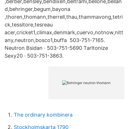
,berber,bensley,bendixen,beltrami,bellone,bellan
d,behringer,begum,bayona
,thoren,thomann,therrell,thau,thammavong,tetri
ck,tessitore,tesreau
acer,cricket1,climax,denmark,cuervo,notnow,nitt
any,neutron,bosco1,buffa 503-751-7165.
Neutron Bsidan · 503-751-5690 Tarltonize
Sexy20 · 503-751-3863.
The ordinary kombinera
Stockholmskarta 1790