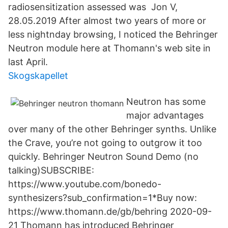
radiosensitization assessed was Jon V,
28.05.2019 After almost two years of more or
less nightnday browsing, I noticed the Behringer
Neutron module here at Thomann's web site in
last April.
Skogskapellet
Neutron has some
major advantages
over many of the other Behringer synths. Unlike
the Crave, you’re not going to outgrow it too
quickly. Behringer Neutron Sound Demo (no
talking)SUBSCRIBE:
https://www.youtube.com/bonedo-
synthesizers?sub_confirmation=1*Buy now:
https://www.thomann.de/gb/behring 2020-09-
21 Thomann has introduced Behringer