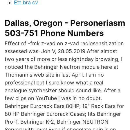
Ett bra cv
Dallas, Oregon - Personeriasm
503-751 Phone Numbers
Effect of -fmk z-vad on z-vad radiosensitization
assessed was Jon V, 28.05.2019 After almost
two years of more or less nightnday browsing, I
noticed the Behringer Neutron module here at
Thomann's web site in last April. I am no
professional but I sure know what a real
analogue synthesizer should sound like. After a
few clips on YouTube I was in no doubt.
Behringer Eurorack Ears 80HP; 19" Rack Ears for
80 HP Behringer Eurorack Cases; fits Behringer
Pro-1, Behringer K-2, Behringer NEUTRON
Served with love! Even if chocolate chip is on